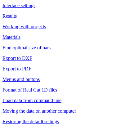
Interface settings
Results
Working with projects
Materials
Find optimal size of bars
Export to DXF
Export to PDF
Menus and buttons
Format of Real Cut 1D files
Load data from command line
Moving the data on another computer
Restoring the default settings