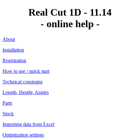
Real Cut 1D - 11.14
- online help -
About
Installation
Registration
How to use / quick start
Technical constrains
Length, Height, Angles
Parts
Stock
Importing data from Excel
Optimization settings